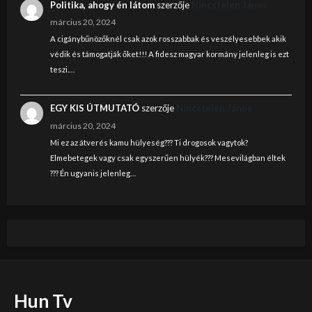
Politika, ahogy én látom
szerzője
Nincstelen János
március 20, 2024
A cigánybűnözőknél csak azok rosszabbak és veszélyesebbek akik
védik és támogatják őket!!! A fidesz magyar kormány jelenleg is ezt
teszi.…
EGY KIS ÚTMUTATÓ
szerzője
Nincstelen János
március 20, 2024
Mi ez az átverés kamu hülyeség??? Ti drogosok vagytok?
Elmebetegek vagy csak egyszerűen hülyék??? Mesevilágban éltek
??? Én ugyanis jelenleg…
Hun Tv