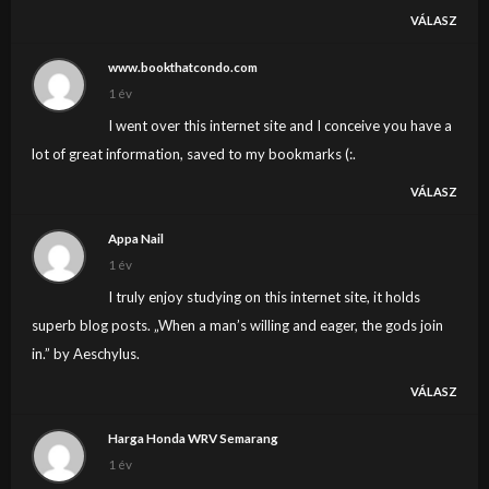
VÁLASZ
www.bookthatcondo.com
1 év
I went over this internet site and I conceive you have a
lot of great information, saved to my bookmarks (:.
VÁLASZ
Appa Nail
1 év
I truly enjoy studying on this internet site, it holds
superb blog posts. „When a man’s willing and eager, the gods join
in.” by Aeschylus.
VÁLASZ
Harga Honda WRV Semarang
1 év