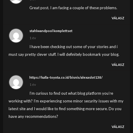
Great post. I am facing a couple of these problems.
VÁLASZ
stahlwandpool komplettset
1 év
I have been checking out some of your stories and i
must say pretty clever stuff. I will definitely bookmark your blog.
VÁLASZ
https://kalla-toyota.co.id/bisnis/alexaslot138/
1 év
I’m curious to find out what blog platform you’re
working with? I’m experiencing some minor security issues with my
latest site and I would like to find something more secure. Do you
have any recommendations?
VÁLASZ