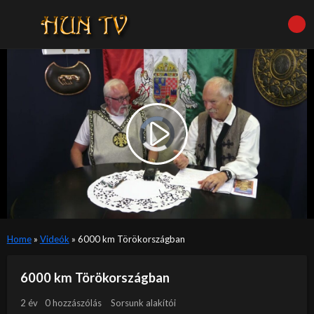
Video
Player
is
Play
loading.
Video
Home
»
Videók
»
6000 km Törökországban
6000 km Törökországban
2 év
0 hozzászólás
Sorsunk alakítói