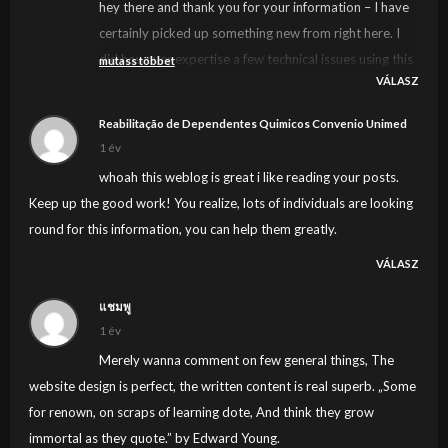
hey there and thank you for your information – I have
certainly picked up something new from right here. I
did however expertise a few technical issues using this
mutass többet
VÁLASZ
site, since I experienced to reload the web site lots of
times previous to I could get it to load properly. I had
Reabilitação de Dependentes Quimicos Convenio Unimed
been wondering if your web host is OK? Not that I’m
1 év
complaining, but sluggish loading instances times will
whoah this weblog is great i like reading your posts.
often affect your placement in google and can damage
Keep up the good work! You realize, lots of individuals are looking
your high-quality score if advertising and marketing
round for this information, you can help them greatly.
with Adwords. Anyway I am adding this RSS to my e-
VÁLASZ
mail and could look out for much more of your
respective exciting content. Make sure you update this
แชมพู
again soon..
1 év
Merely wanna comment on few general things, The
website design is perfect, the written content is real superb. „Some
for renown, on scraps of learning dote, And think they grow
immortal as they quote.” by Edward Young.