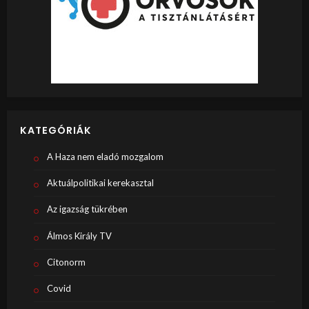
KATEGÓRIÁK
A Haza nem eladó mozgalom
Aktuálpolitikai kerekasztal
Az igazság tükrében
Álmos Király TV
Citonorm
Covid