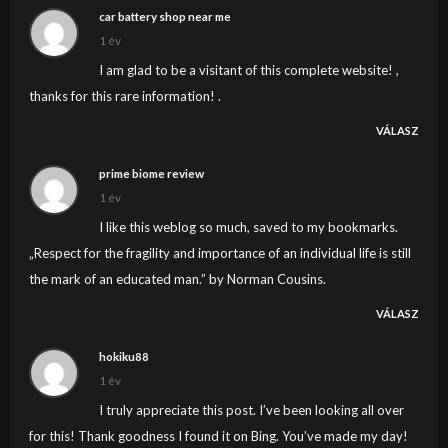
to my e-mail and could glance out for much extra of
car battery shop near me
your respective fascinating content. Ensure that you
1 év
replace this once more soon..
I am glad to be a visitant of this complete website! ,
thanks for this rare information! .
VÁLASZ
prime biome review
1 év
I like this weblog so much, saved to my bookmarks.
„Respect for the fragility and importance of an individual life is still
the mark of an educated man.” by Norman Cousins.
VÁLASZ
hokiku88
1 év
I truly appreciate this post. I’ve been looking all over
for this! Thank goodness I found it on Bing. You’ve made my day!