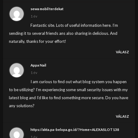
sewa mobil terdekat
1 év
Fantastic site. Lots of useful information here. I’m
sending it to several friends ans also sharing in delicious. And
naturally, thanks for your effort!
VÁLASZ
Appa Nail
1 év
I am curious to find out what blog system you happen
to be utilizing? I’m experiencing some small security issues with my
latest blog and I’d like to find something more secure. Do you have
any solutions?
VÁLASZ
https://akta.pa-belopa.go.id/?Home=ALEXASLOT138
1 év