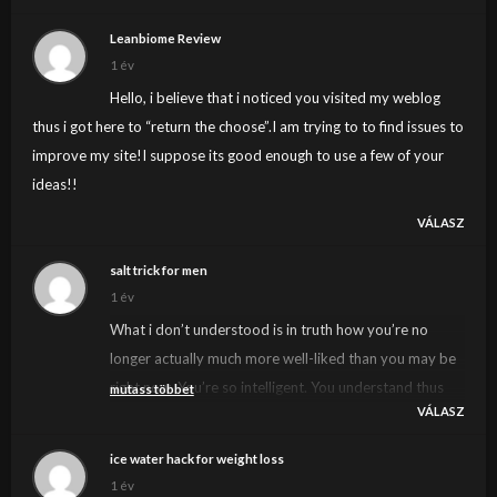
Leanbiome Review
1 év
Hello, i believe that i noticed you visited my weblog
thus i got here to “return the choose”.I am trying to to find issues to
improve my site!I suppose its good enough to use a few of your
ideas!!
VÁLASZ
salt trick for men
1 év
What i don’t understood is in truth how you’re no
longer actually much more well-liked than you may be
right now. You’re so intelligent. You understand thus
mutass többet
VÁLASZ
significantly in the case of this subject, produced me in
my opinion believe it from a lot of numerous angles. Its
ice water hack for weight loss
like men and women are not involved unless it is one
1 év