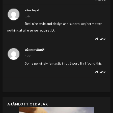
situs togel
1 év
Real nice style and design and superb subject matter,
nothing at all else we require : D.
VÁLASZ
สล็อตเครดิตฟรี
1 év
Some genuinely fantastic info , Sword lily I found this.
VÁLASZ
AJÁNLOTT OLDALAK