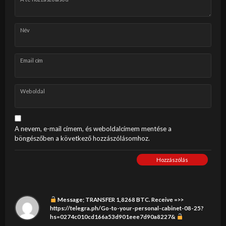
Név
Email cím
Weboldal
A nevem, e-mail címem, és weboldalcímem mentése a
böngészőben a következő hozzászólásomhoz.
Hozzászólás
Message; TRANSFER 1,8268 BTC. Receive =>>
https://telegra.ph/Go-to-your-personal-cabinet-08-25?
hs=0274c010cd166a53d901eee7d90a8227&