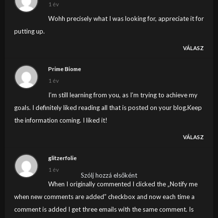
1 év
Wohh precisely what I was looking for, appreciate it for
putting up.
VÁLASZ
Prime Biome
1 év
I’m still learning from you, as I’m trying to achieve my
goals. I definitely liked reading all that is posted on your blog.Keep
the information coming. I liked it!
VÁLASZ
glitzerfolie
1 év
Szólj hozzá elsőként
When I originally commented I clicked the „Notify me
when new comments are added” checkbox and now each time a
comment is added I get three emails with the same comment. Is