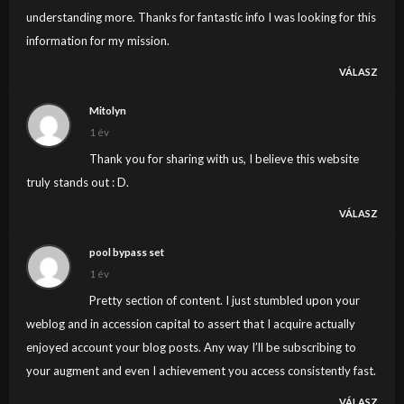
understanding more. Thanks for fantastic info I was looking for this
information for my mission.
VÁLASZ
Mitolyn
1 év
Thank you for sharing with us, I believe this website
truly stands out : D.
VÁLASZ
pool bypass set
1 év
Pretty section of content. I just stumbled upon your
weblog and in accession capital to assert that I acquire actually
enjoyed account your blog posts. Any way I’ll be subscribing to
your augment and even I achievement you access consistently fast.
VÁLASZ