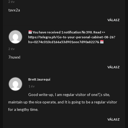
2 év
tavx2a
VÁLASZ
You have received 1 notification № 398. Read >>
https://telegra.ph/Go-to-your-personal-cabinet-08-26?
hs=0274c010cd166a53d901eee7d90a8227&
2 év
7nuwxl
VÁLASZ
Brett Jaurequi
1 év
Good write-up, I am regular visitor of one?¦s site,
maintain up the nice operate, and It is going to be a regular visitor
for a lengthy time.
VÁLASZ