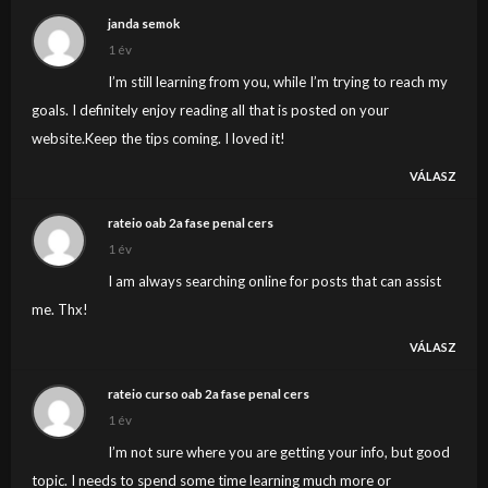
janda semok
1 év
I’m still learning from you, while I’m trying to reach my
goals. I definitely enjoy reading all that is posted on your
website.Keep the tips coming. I loved it!
VÁLASZ
rateio oab 2a fase penal cers
1 év
I am always searching online for posts that can assist
me. Thx!
VÁLASZ
rateio curso oab 2a fase penal cers
1 év
I’m not sure where you are getting your info, but good
topic. I needs to spend some time learning much more or