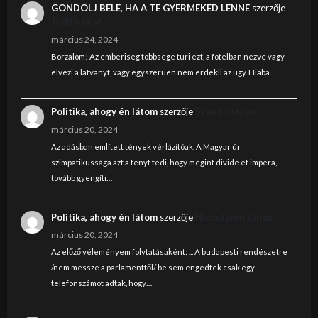
GONDOLJ BELE, HA A TE GYERMEKED LENNE
szerzője
Judith Graf
március 24, 2024
Borzalom! Az emberiseg tobbsege turi ezt, a fotelban nezve vagy
elvezi a latvanyt, vagy egyszeruen nem erdekli az ugy. Hiaba…
Politika, ahogy én látom
szerzője
Szendi István
március 20, 2024
Az adásban említett tények vérlázítóak. A Magyar úr
szimpatikussága azt a tényt fedi, hogy megint divide et impera,
tovább gyengíti…
Politika, ahogy én látom
szerzője
Nincstelen János
március 20, 2024
Az előző véleményem folytatásaként: ... A budapesti rendészetre
/nem messze a parlamenttől/ be sem engedtek csak egy
telefonszámot adtak, hogy…