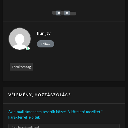
0
0
hun_tv
Follow
Törökország
VÉLEMÉNY, HOZZÁSZÓLÁS?
Az e-mail címet nem tesszük közzé.
A kötelező mezőket
*
karakterrel jelöltük
A te hozzászólásod