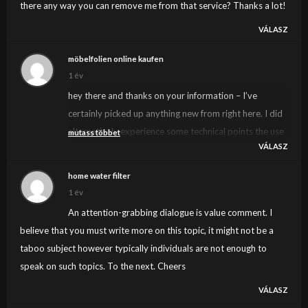
there any way you can remove me from that service? Thanks a lot!
VÁLASZ
möbelfolien online kaufen
1 év
hey there and thanks on your information – I’ve
certainly picked up anything new from right here. I did
alternatively experience some technical points the use
mutass többet
VÁLASZ
of this website, as I experienced to reload the web site
a lot of occasions prior to I may just get it to load
home water filter
properly. I were considering in case your web host is
1 év
OK? Now not that I am complaining, but sluggish
An attention-grabbing dialogue is value comment. I
loading circumstances times will often impact your
believe that you must write more on this topic, it might not be a
placement in google and can harm your high quality
taboo subject however typically individuals are not enough to
ranking if ads and
speak on such topics. To the next. Cheers
***********|advertising|advertising|advertising and
VÁLASZ
*********** with Adwords. Anyway I’m adding this RSS