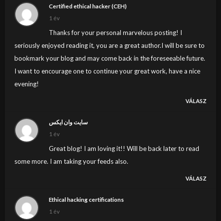
Certified ethical hacker (CEH)
1 év
Thanks for your personal marvelous posting! I
seriously enjoyed reading it, you are a great author.I will be sure to
bookmark your blog and may come back in the foreseeable future.
I want to encourage one to continue your great work, have a nice
evening!
VÁLASZ
سایت وان ایکس
1 év
Great blog! I am loving it!! Will be back later to read
some more. I am taking your feeds also.
VÁLASZ
Ethical hacking certifications
1 év