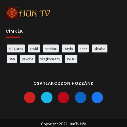
CÍMKÉK
Bill Gates
covid
hatalom
Putyin
pénz
Ukrajna
USA
Vakcina
világkormány
WHO
CSATLAKOZZON HOZZÁNK
Copyright 2021 HunTv.info