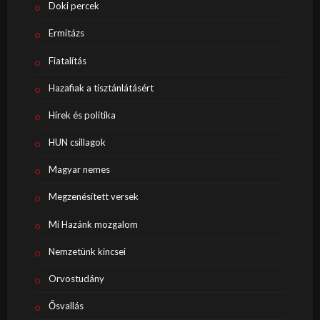
Doki percek
Ermitázs
Fiatalítás
Hazafiak a tisztánlátásért
Hírek és politika
HUN csillagok
Magyar nemes
Megzenésített versek
Mi Hazánk mozgalom
Nemzetünk kincsei
Orvostudány
Ősvallás