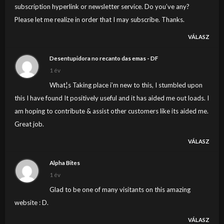
subscription hyperlink or newsletter service. Do you’ve any?
Please let me realize in order that I may subscribe. Thanks.
VÁLASZ
Desentupidora no recanto das emas - DF
1 év
What¦s Taking place i’m new to this, I stumbled upon
this I have found It positively useful and it has aided me out loads. I
am hoping to contribute & assist other customers like its aided me.
Great job.
VÁLASZ
Alpha Bites
1 év
Glad to be one of many visitants on this amazing
website : D.
VÁLASZ