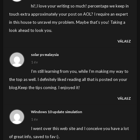
thing to do with Lady gaga! Your personal stuffs
hi!,I love your writing so much! percentage we keep in
outstanding. Always deal with it up!
touch extra approximately your post on AOL? I require an expert
in this house to unravel my problem. Maybe that’s you! Taking a
look ahead to look you.
VÁLASZ
solar pv malaysia
1 év
I’m still learning from you, while I’m making my way to
the top as well. I definitely liked reading all that is posted on your
blog.Keep the tips coming. I enjoyed it!
VÁLASZ
Windows 10 update simulation
1 év
I went over this web site and I conceive you have a lot
of great info, saved to fav (:.