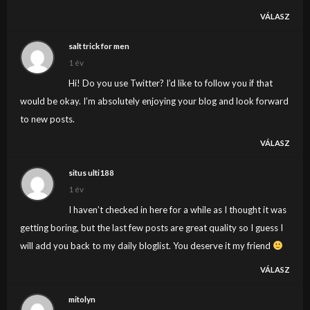
VÁLASZ
salt trick for men
1 év
Hi! Do you use Twitter? I’d like to follow you if that
would be okay. I’m absolutely enjoying your blog and look forward
to new posts.
VÁLASZ
situs ulti188
1 év
I haven’t checked in here for a while as I thought it was
getting boring, but the last few posts are great quality so I guess I
will add you back to my daily bloglist. You deserve it my friend
VÁLASZ
mitolyn