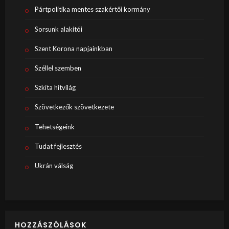
Pártpolitika mentes szakértői kormány
Sorsunk alakítói
Szent Korona napjainkban
Széllel szemben
Szkíta hitvilág
Szövetkezők szövetkezete
Tehetségeink
Tudat fejlesztés
Ukrán válság
HOZZÁSZÓLÁSOK