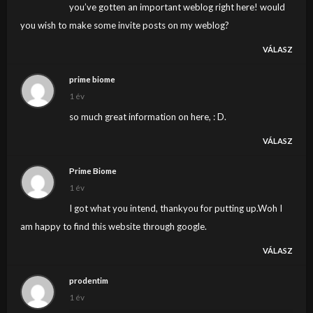
you’ve gotten an important weblog right here! would
you wish to make some invite posts on my weblog?
VÁLASZ
prime biome
1 év
so much great information on here, : D.
VÁLASZ
Prime Biome
1 év
I got what you intend, thankyou for putting up.Woh I
am happy to find this website through google.
VÁLASZ
prodentim
1 év