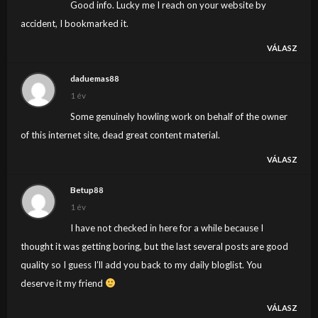
Good info. Lucky me I reach on your website by
accident, I bookmarked it.
VÁLASZ
daduemas88
1 év
Some genuinely howling work on behalf of the owner
of this internet site, dead great content material.
VÁLASZ
Betup88
1 év
I have not checked in here for a while because I
thought it was getting boring, but the last several posts are good
quality so I guess I’ll add you back to my daily bloglist. You
deserve it my friend
VÁLASZ