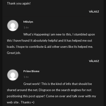
Thank you again!
VÁLASZ
Mitolyn
1 év
What’s Happening i am new to this, I stumbled upon
this I have found It absolutely helpful and it has helped me out
loads. I hope to contribute & aid other users like its helped me.
Great job.
VÁLASZ
Prime Biome
1 év
Great work! This is the kind of info that should be
shared around the net. Disgrace on the search engines for not
positioning this post upper! Come on over and talk over with my
web site . Thanks =)