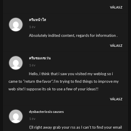
VÁLASZ
ครีมหน้าใส
1 év
Absolutely indited content, regards for information .
VÁLASZ
ครีมซองเซเว่น
1 év
Hello, i think that i saw you visited my weblog so i
came to “return the favor”.I’m trying to find things to improve my
web site!I suppose its ok to use a few of your ideas!!
VÁLASZ
dysbacteriosis causes
1 év
I¦ll right away grab your rss as I can’t to find your email