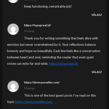
Keep functioning ,remarkable job!
VÁLASZ
https://topupreal.id/
9 hónap
Thank you for writing something that feels alive with
emotion but never overwhelmed by it. Your reflections balance
honesty and hope so beautifully. Each line feels like a conversation
between heart and soul, reminding the reader that even quiet
voices can echo far and wide.
https://topupreal.id/
VÁLASZ
https://devicaseseller.com/
9 hónap
This is one of the best guest posts I’ve read on this
topic
https://devicaseseller.com/