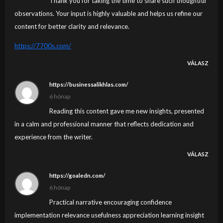
Thank you for taking the time to share such thoughtful
observations. Your input is highly valuable and helps us refine our
content for better clarity and relevance.
https://7700s.com/
VÁLASZ
https://businessalikhlas.com/
6 hónap
Reading this content gave me new insights, presented
in a calm and professional manner that reflects dedication and
experience from the writer.
VÁLASZ
https://goaledn.com/
6 hónap
Practical narrative encouraging confidence
implementation relevance usefulness appreciation learning insight