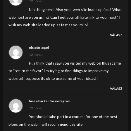
12 hónap
Nice blog here! Also your web site loads up fast! What
web host are you using? Can I get your affiliate link to your host? I
wish my web site loaded up as fast as yours lol
VÁLASZ
olxtoto togel
12 hónap
Hi, i think that i saw you visited my weblog thus i came
to “return the favor”.I’m trying to find things to improve my
website!I suppose its ok to use some of your ideas!!
VÁLASZ
hire a hacker for instagram
12 hónap
You should take part in a contest for one of the best
blogs on the web. I will recommend this site!