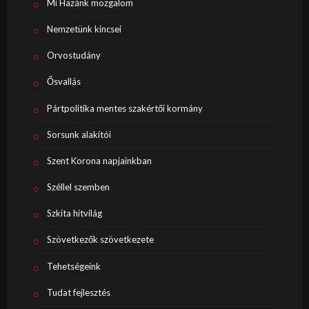
Mi Hazánk mozgalom
Nemzetünk kincsei
Orvostudány
Ősvallás
Pártpolitika mentes szakértői kormány
Sorsunk alakítói
Szent Korona napjainkban
Széllel szemben
Szkíta hitvilág
Szövetkezők szövetkezete
Tehetségeink
Tudat fejlesztés