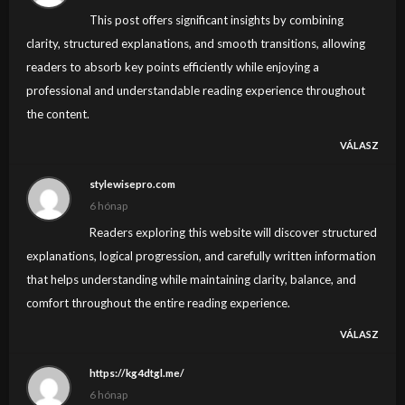
This post offers significant insights by combining
clarity, structured explanations, and smooth transitions, allowing
readers to absorb key points efficiently while enjoying a
professional and understandable reading experience throughout
the content.
VÁLASZ
stylewisepro.com
6 hónap
Readers exploring this website will discover structured
explanations, logical progression, and carefully written information
that helps understanding while maintaining clarity, balance, and
comfort throughout the entire reading experience.
VÁLASZ
https://kg4dtgl.me/
6 hónap