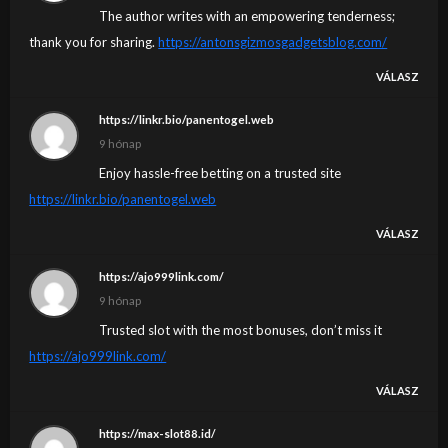
The author writes with an empowering tenderness;
thank you for sharing.
https://antonsgizmosgadgetsblog.com/
VÁLASZ
https://linkr.bio/panentogel.web
9 hónap
Enjoy hassle-free betting on a trusted site
https://linkr.bio/panentogel.web
VÁLASZ
https://ajo999link.com/
9 hónap
Trusted slot with the most bonuses, don’t miss it
https://ajo999link.com/
VÁLASZ
https://max-slot88.id/