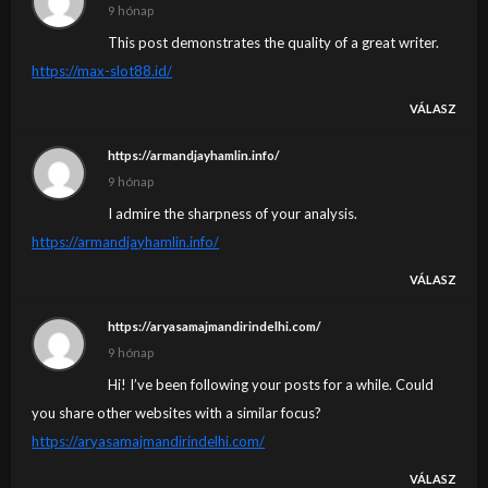
9 hónap
This post demonstrates the quality of a great writer.
https://max-slot88.id/
VÁLASZ
https://armandjayhamlin.info/
9 hónap
I admire the sharpness of your analysis.
https://armandjayhamlin.info/
VÁLASZ
https://aryasamajmandirindelhi.com/
9 hónap
Hi! I’ve been following your posts for a while. Could
you share other websites with a similar focus?
https://aryasamajmandirindelhi.com/
VÁLASZ