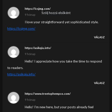
https://lcsjmg.com/
Szólj hozzá elsőként
9 hónap
I love your straightforward yet sophisticated style.
https://lcsjmg.com/
VÁLASZ
https://asikqiu.info/
9 hónap
Hello! I appreciate how you take the time to respond
to readers.
https://asikqiu.info/
VÁLASZ
https://www.treetophempco.com/
9 hónap
Hello! I’m new here, but your posts already feel