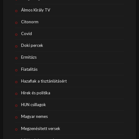
Álmos Király TV
Citonorm
Covid
Doki percek
Ermitázs
Fiatalítás
Hazafiak a tisztánlátásért
Hírek és politika
HUN csillagok
Magyar nemes
Megzenésített versek