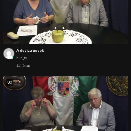
A deviza ügyek
hun_tv
11 hónap
0
0