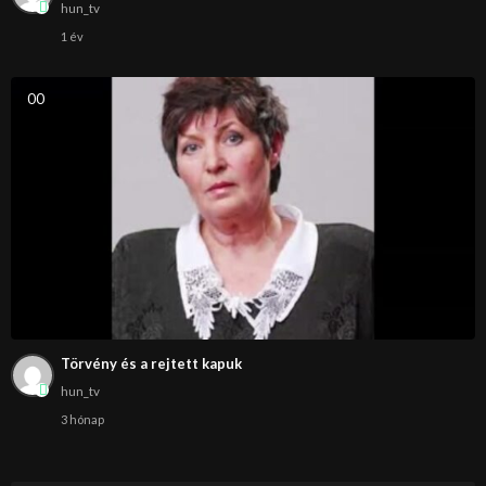
hun_tv
1 év
0
0
Törvény és a rejtett kapuk
hun_tv
3 hónap