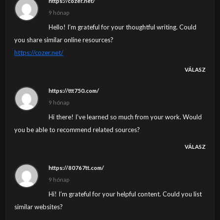
https://cozer.net/
9 hónap
Hello! I’m grateful for your thoughtful writing. Could
you share similar online resources?
https://cozer.net/
VÁLASZ
https://ttt750.com/
9 hónap
Hi there! I’ve learned so much from your work. Would
you be able to recommend related sources?
VÁLASZ
https://80767tt.com/
9 hónap
Hi! I’m grateful for your helpful content. Could you list
similar websites?