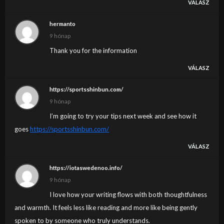
VÁLASZ
hermanto
9 hónap
Thank you for the information
VÁLASZ
https://sportsshinbun.com/
9 hónap
I’m going to try your tips next week and see how it
goes
https://sportsshinbun.com/
VÁLASZ
https://iotaswedenoo.info/
9 hónap
I love how your writing flows with both thoughtfulness
and warmth. It feels less like reading and more like being gently
spoken to by someone who truly understands.