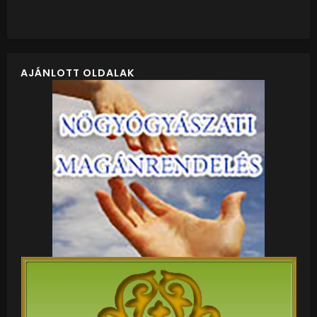
AJÁNLOTT OLDALAK