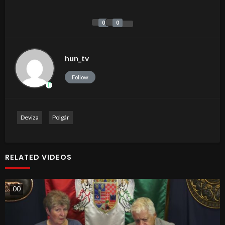
0
0
hun_tv
Follow
Deviza
Polgár
RELATED VIDEOS
0
0