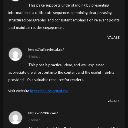
This page supports understanding by presenting
information in a deliberate sequence, combining clear phrasing,
structured paragraphs, and consistent emphasis on relevant points
that maintain reader engagement.
VÁLASZ
https://tulicovirtual.co/
6 hónap
This post is practical, clear, and well explained. I
appreciate the effort put into the content and the useful insights
provided. It’s a valuable resource for readers.
visit website
https://tulicovirtual.co/
VÁLASZ
https://7700s.com/
6 hónap