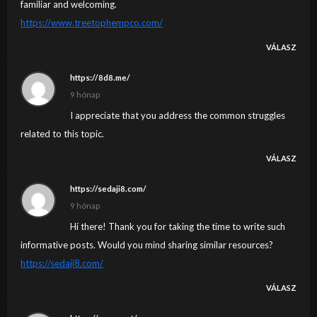
familiar and welcoming.
https://www.treetophempco.com/
VÁLASZ
https://8d8.me/
9 hónap
I appreciate that you address the common struggles
related to this topic.
VÁLASZ
https://sedaji8.com/
9 hónap
Hi there! Thank you for taking the time to write such
informative posts. Would you mind sharing similar resources?
https://sedaji8.com/
VÁLASZ