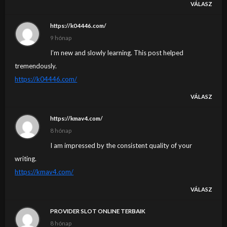
VÁLASZ
https://k04446.com/
9 hónap
I’m new and slowly learning. This post helped
tremendously.
https://k04446.com/
VÁLASZ
https://kmav4.com/
8 hónap
I am impressed by the consistent quality of your
writing.
https://kmav4.com/
VÁLASZ
PROVIDER SLOT ONLINE TERBAIK
8 hónap