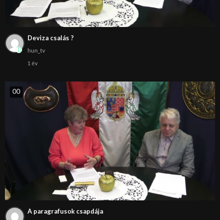
Deviza csalás ?
hun_tv
1 év
0
0
A paragrafusok csapdája