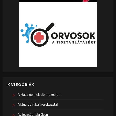
KATEGÓRIÁK
A Haza nem eladó mozgalom
Aktuálpolitikai kerekasztal
Az igazság tükrében