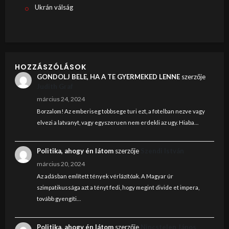
Ukrán válság
HOZZÁSZÓLÁSOK
GONDOLJ BELE, HA A TE GYERMEKED LENNE
szerzője
Judith Graf
március 24, 2024
Borzalom! Az emberiseg tobbsege turi ezt, a fotelban nezve vagy
elvezi a latvanyt, vagy egyszeruen nem erdekli az ugy. Hiaba…
Politika, ahogy én látom
szerzője
Szendi István
március 20, 2024
Az adásban említett tények vérlázítóak. A Magyar úr
szimpatikussága azt a tényt fedi, hogy megint divide et impera,
tovább gyengíti…
Politika, ahogy én látom
szerzője
Nincstelen János