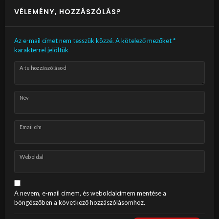
VÉLEMÉNY, HOZZÁSZÓLÁS?
Az e-mail címet nem tesszük közzé.
A kötelező mezőket
*
karakterrel jelöltük
A te hozzászólásod
Név
Email cím
Weboldal
A nevem, e-mail címem, és weboldalcímem mentése a
böngészőben a következő hozzászólásomhoz.