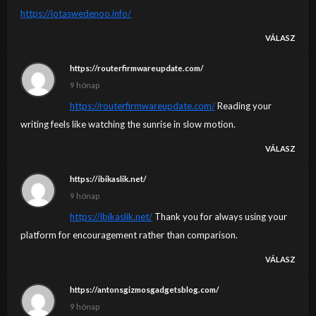
https://iotaswedenoo.info/
VÁLASZ
https://routerfirmwareupdate.com/
9 hónap
https://routerfirmwareupdate.com/
Reading your
writing feels like watching the sunrise in slow motion.
VÁLASZ
https://ibikaslik.net/
9 hónap
https://ibikaslik.net/
Thank you for always using your
platform for encouragement rather than comparison.
VÁLASZ
https://antonsgizmosgadgetsblog.com/
9 hónap