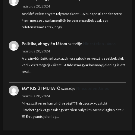
március 20, 2024
Az előző véleményem folytatásaként: ... A budapesti rendészetre
/nem messze a parlamenttől/ be sem engedtek csak egy
telefonszámot adtak, hogy…
Politika, ahogy én látom
szerzője
Nincstelen János
március 20, 2024
A cigánybűnözőknél csak azok rosszabbak és veszélyesebbek akik
védik és támogatják őket!!! A fidesz magyar kormány jelenleg is ezt
teszi.…
EGY KIS ÚTMUTATÓ
szerzője
Nincstelen János
március 20, 2024
Mi ez az átverés kamu hülyeség??? Ti drogosok vagytok?
Elmebetegek vagy csak egyszerűen hülyék??? Mesevilágban éltek
??? Én ugyanis jelenleg…