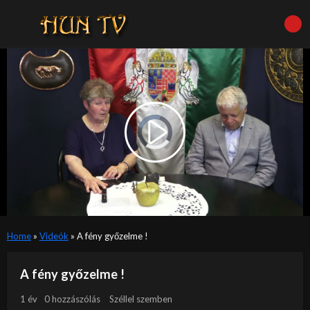
Video
Player
is
Play
loading.
Video
Home
»
Videók
»
A fény győzelme !
A fény győzelme !
1 év
0 hozzászólás
Széllel szemben