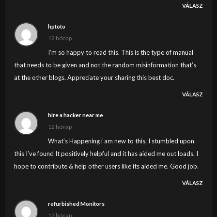
VÁLASZ
hptoto
12 hónap
I’m so happy to read this. This is the type of manual
that needs to be given and not the random misinformation that’s
at the other blogs. Appreciate your sharing this best doc.
VÁLASZ
hire a hacker near me
12 hónap
What’s Happening i am new to this, I stumbled upon
this I’ve found It positively helpful and it has aided me out loads. I
hope to contribute & help other users like its aided me. Good job.
VÁLASZ
refurbished Monitors
12 hónap