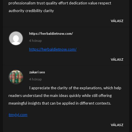
professionalism trust quality effort dedication value respect
authority credibility clarity
VÁLASZ
https://herbaldietnow.com/
4 hónap
https://herbaldietnow.com/
VÁLASZ
zakari seo
4 hónap
I appreciate the clarity of the explanations, which help
readers understand the main ideas quickly while still offering
meaningful insights that can be applied in different contexts.
tmyiyi.com
VÁLASZ