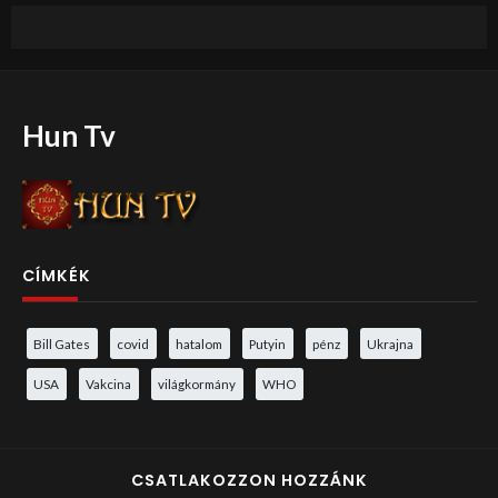
Hun Tv
CÍMKÉK
Bill Gates
covid
hatalom
Putyin
pénz
Ukrajna
USA
Vakcina
világkormány
WHO
CSATLAKOZZON HOZZÁNK