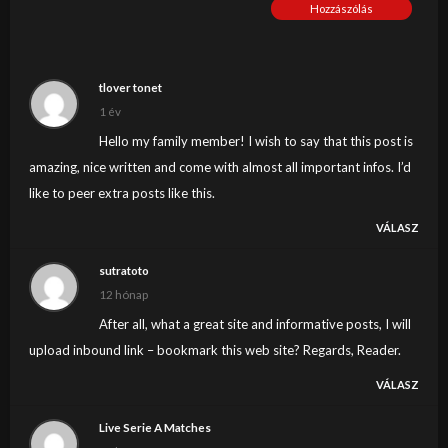
Hozzászólás
tlover tonet
1 év
Hello my family member! I wish to say that this post is
amazing, nice written and come with almost all important infos. I’d
like to peer extra posts like this.
VÁLASZ
sutratoto
12 hónap
After all, what a great site and informative posts, I will
upload inbound link – bookmark this web site? Regards, Reader.
VÁLASZ
Live Serie A Matches