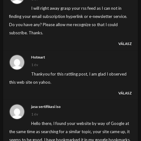
I will right away grasp your rss feed as I can not in
finding your email subscription hyperlink or e-newsletter service.
Do you have any? Please allow me recognize so that I could
subscribe. Thanks.
VÁLASZ
Hotmart
1 év
Thankyou for this rattling post, I am glad I observed
this web site on yahoo.
VÁLASZ
jasa sertifikasi iso
1 év
Hello there, I found your website by way of Google at
the same time as searching for a similar topic, your site came up, it
seems to be good. I have bookmarked it in my google bookmarks.