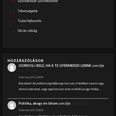
Szövetkezők szövetkezete
Tehetségeink
Tudat fejlesztés
Ukrán válság
HOZZÁSZÓLÁSOK
GONDOLJ BELE, HA A TE GYERMEKED LENNE
szerzője
Judith Graf
március 24, 2024
Borzalom! Az emberiseg tobbsege turi ezt, a fotelban nezve vagy
elvezi a latvanyt, vagy egyszeruen nem erdekli az ugy. Hiaba…
Politika, ahogy én látom
szerzője
Szendi István
március 20, 2024