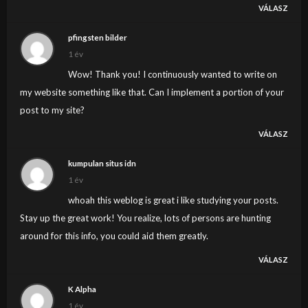
VÁLASZ
pfingsten bilder
1 év
Wow! Thank you! I continuously wanted to write on
my website something like that. Can I implement a portion of your
post to my site?
VÁLASZ
kumpulan situs idn
1 év
whoah this weblog is great i like studying your posts.
Stay up the great work! You realize, lots of persons are hunting
around for this info, you could aid them greatly.
VÁLASZ
K Alpha
1 év