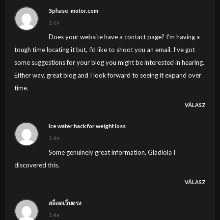
3phase-motor.com
1 év
Does your website have a contact page? I’m having a
tough time locating it but, I’d like to shoot you an email. I’ve got
some suggestions for your blog you might be interested in hearing.
Either way, great blog and I look forward to seeing it expand over
time.
VÁLASZ
Ice water hack for weight loss
1 év
Some genuinely great information, Gladiola I
discovered this.
VÁLASZ
สล็อตเว็บตรง
1 év