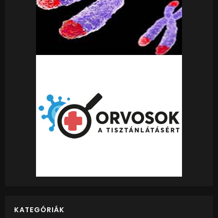
KATEGÓRIÁK