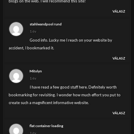
blogs on the web. I will recommend this site!
VÁLASZ
stahlwandpool rund
1 év
Good info. Lucky me I reach on your website by
accident, I bookmarked it.
VÁLASZ
Mitolyn
1 év
I have read a few good stuff here. Definitely worth
bookmarking for revisiting. I wonder how much effort you put to
create such a magnificent informative website.
VÁLASZ
flat container loading
1 év