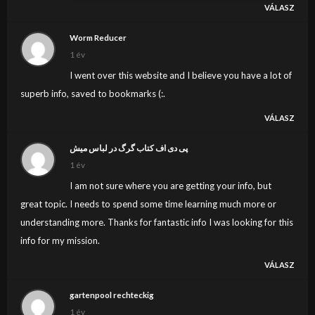
VÁLASZ
because I do not give credence to your entire theory,
all be it exhilarating none the less. It seems to us that
Worm Reducer
your comments are generally not totally justified and in
1 év
simple fact you are yourself not even totally confident
I went over this website and I believe you have a lot of
of the point. In any event I did appreciate reading it.
superb info, saved to bookmarks (:.
VÁLASZ
پی دی اف کتاب گرگ در لباس میش
1 év
I am not sure where you are getting your info, but
great topic. I needs to spend some time learning much more or
understanding more. Thanks for fantastic info I was looking for this
info for my mission.
VÁLASZ
gartenpool rechteckig
1 év