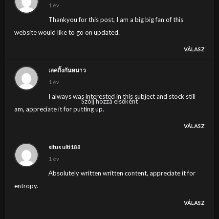
1 év
Thankyou for this post, I am a big big fan of this
website would like to go on updated.
VÁLASZ
เลคกิ้งกันหนาว
1 év
I always was interested in this subject and stock still
Szólj hozzá elsőként
am, appreciate it for putting up.
VÁLASZ
situs ulti188
1 év
Absolutely written written content, appreciate it for
entropy.
VÁLASZ