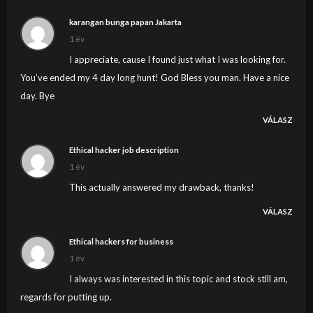
karangan bunga papan Jakarta
1 év
I appreciate, cause I found just what I was looking for.
You’ve ended my 4 day long hunt! God Bless you man. Have a nice
day. Bye
VÁLASZ
Ethical hacker job description
1 év
This actually answered my drawback, thanks!
VÁLASZ
Ethical hackers for business
1 év
I always was interested in this topic and stock still am,
regards for putting up.