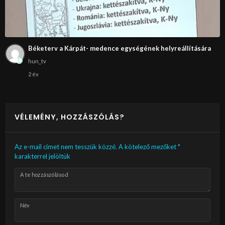
Béketerv a Kárpát- medence egységének helyreállítására
hun_tv
2 év
VÉLEMÉNY, HOZZÁSZÓLÁS?
Az e-mail címet nem tesszük közzé.
A kötelező mezőket
*
karakterrel jelöltük
A te hozzászólásod
Név