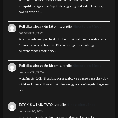
Az adásban említett tények vérlázítóak. A Magyar úr
szimpatikussága azt a tényt fedi, hogy megint divide et impera,
tovább gyengíti…
Politika, ahogy én látom
szerzője
Nincstelen János
március 20, 2024
Az előző véleményem folytatásaként: ... A budapesti rendészetre
/nem messze a parlamenttől/ be sem engedtek csak egy
telefonszámot adtak, hogy…
Politika, ahogy én látom
szerzője
Nincstelen János
március 20, 2024
A cigánybűnözőknél csak azok rosszabbak és veszélyesebbek akik
védik és támogatják őket!!! A fidesz magyar kormány jelenleg is ezt
teszi.…
EGY KIS ÚTMUTATÓ
szerzője
Nincstelen János
március 20, 2024
Mi ez az átverés kamu hülyeség??? Ti drogosok vagytok?