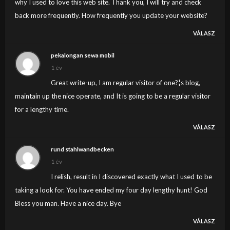
why I used to love this web site. Thank you, I will try and check
back more frequently. How frequently you update your website?
VÁLASZ
pekalongan sewa mobil
1 év
Great write-up, I am regular visitor of one?¦s blog,
maintain up the nice operate, and It is going to be a regular visitor
for a lengthy time.
VÁLASZ
rund stahlwandbecken
1 év
I relish, result in I discovered exactly what I used to be
taking a look for. You have ended my four day lengthy hunt! God
Bless you man. Have a nice day. Bye
VÁLASZ