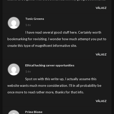
VÁLASZ
Tonic Greens
1 év
I have read several good stuff here. Certainly worth
bookmarking for revisiting. I wonder how much attempt you put to
create this type of magnificent informative site.
VÁLASZ
Ethical hacking career opportunities
1 év
Spot on with this write-up, I actually assume this
website wants much more consideration. I’ll in all probability be
once more to read rather more, thanks for that info.
VÁLASZ
Prime Biome