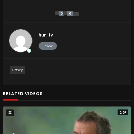
0
0
hun_tv
Follow
Ertsey
RELATED VIDEOS
0
0
2:59