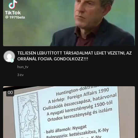
TELJESEN LEBUTÍTOTT TÁRSADALMAT LEHET VEZETNI, AZ
ORRÁNÁL FOGVA. GONDOLKOZZ!!!
hun_tv
3 év
0
0