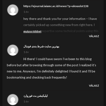
https://ejournal.iaiamc.ac.id/news/?p=alexaslot138
1 év
hey there and thank you for your information – I have
certainly picked up something new from right here. I
did however expertise some technical points using this
mutass többet
VÁLASZ
site, since I experienced to reload the web site many
times previous to I could get it to load correctly. I had
بهترین سایت شرط بندی فوتبال
been wondering if your web hosting is OK? Not that I
1 év
am complaining, but sluggish loading instances times
Hi there! I could have sworn I’ve been to this blog
will often affect your placement in google and can
before but after browsing through some of the post I realized it’s
damage your high quality score if ads and marketing
new to me. Anyways, I’m definitely delighted I found it and I’ll be
with Adwords. Anyway I’m adding this RSS to my e-
bookmarking and checking back frequently!
mail and can look out for much more of your
VÁLASZ
respective fascinating content. Ensure that you update
this again soon..
اپلیکیشن بت فوروارد
1 év