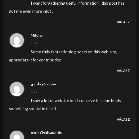
I want forgathering useful information , this post has
got me even more info! .
VÁLASZ
Mitolyn
1 év
Some truly fantastic blog posts on this web site,
appreciate it for contribution.
VÁLASZ
سایت شرطبندی
1 év
I saw a lot of website but I conceive this one holds
something special in it in it
VÁLASZ
อาการไขมันพอกตับ