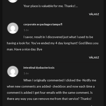
Your place is valueble for me. Thanks!…
VÁLASZ
corporate av packages tampa fl
1 év
I savor, result in I discovered just what I used to be
having a look for. You’ve ended my 4 day long hunt! God Bless you
man. Have a nice day. Bye
VÁLASZ
intestinal dysbacteriosis
1 év
When I originally commented I clicked the -Notify me
when new comments are added- checkbox and now each time a
comment is added I get four emails with the same comment. Is
there any way you can remove me from that service? Thanks!