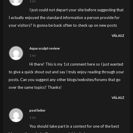
1 év
I just could not depart your site before suggesting that
I actually enjoyed the standard information a person provide for
your visitors? Is gonna be back often to check up on new posts
VÁLASZ
Aqua sculpt review
1 év
Hi there! This is my 1st comment here so I just wanted
to give a quick shout out and say I truly enjoy reading through your
posts. Can you suggest any other blogs/websites/forums that go
over the same topics? Thanks!
VÁLASZ
pool leiter
1 év
You should take part in a contest for one of the best