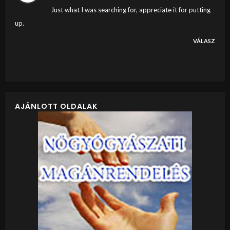
Just what I was searching for, appreciate it for putting
up.
VÁLASZ
AJÁNLOTT OLDALAK