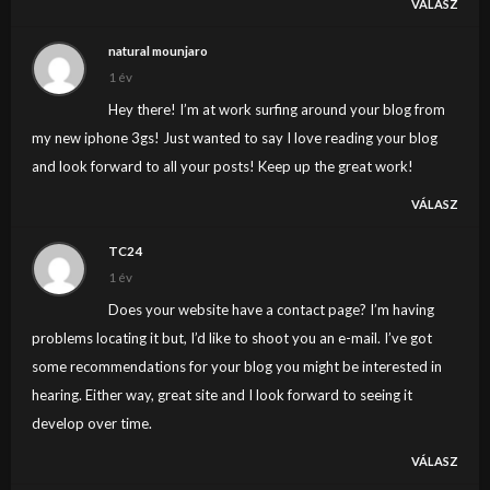
VÁLASZ
natural mounjaro
1 év
Hey there! I’m at work surfing around your blog from
my new iphone 3gs! Just wanted to say I love reading your blog
and look forward to all your posts! Keep up the great work!
VÁLASZ
TC24
1 év
Does your website have a contact page? I’m having
problems locating it but, I’d like to shoot you an e-mail. I’ve got
some recommendations for your blog you might be interested in
hearing. Either way, great site and I look forward to seeing it
develop over time.
VÁLASZ