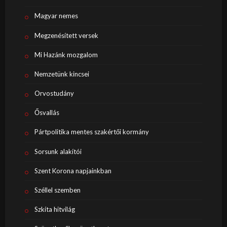
Magyar nemes
Megzenésített versek
Mi Hazánk mozgalom
Nemzetünk kincsei
Orvostudány
Ősvallás
Pártpolitika mentes szakértői kormány
Sorsunk alakítói
Szent Korona napjainkban
Széllel szemben
Szkíta hitvilág