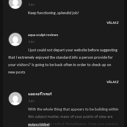
1 év
Keep functioning ,splendid job!
VÁLASZ
aqua sculpt reviews
1 év
I just could not depart your website before suggesting
that I extremely enjoyed the standard info a person provide for
your visitors? Is going to be back often in order to check up on
new posts
VÁLASZ
มอยเจอร์ไรเซอร์
1 év
With the whole thing that appears to be building within
this subject matter, many of your points of view are
generally fairly radical. Nonetheless, I beg your pardon,
mutass többet