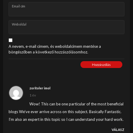
Email cím
Weboldal
A nevem, e-mail címem, és weboldalcímem mentése a
böngészőben a következő hozzászólásomhoz.
Hozzászólás
zoritoler imol
1 év
Wow! This can be one particular of the most beneficial
blogs We’ve ever arrive across on this subject. Basically Fantastic.
I’m also an expert in this topic so I can understand your hard work.
VÁLASZ