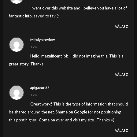
I went over this website and I believe you have a lot of
fantastic info, saved to fav (:.
VÁLASZ
Mitolyn review
1 év
Hello. magnificent job. I did not imagine this. This is a
great story. Thanks!
VÁLASZ
apigacor 88
1 év
Great work! This is the type of information that should
be shared around the net. Shame on Google for not positioning
this post higher! Come on over and visit my site . Thanks =)
VÁLASZ