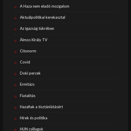
A Haza nem eladó mozgalom
Aktuálpolitikai kerekasztal
Az igazság tükrében
Álmos Király TV
Citonorm
Covid
Doki percek
Ermitázs
Fiatalítás
Hazafiak a tisztánlátásért
Hírek és politika
HUN csillagok