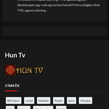
Elmebetegek vagy csak egyszerűen hülyék??? Mesevilágban éltek
??? Én ugyanis jelenleg…
Hun Tv
CÍMKÉK
Bill Gates
covid
hatalom
Putyin
pénz
Ukrajna