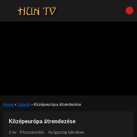
Home
»
Videók
»
Középeurópa átrendezése
Középeurópa átrendezése
2 év
0 hozzászólás
Az igazság tükrében