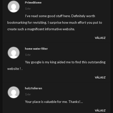
PrimeBiome
1 év
I’ve read some good stuff here. Definitely worth
bookmarking for revisiting. I surprise how much effort you put to
create such a magnificent informative website.
VÁLASZ
home water filter
1 év
Yay google is my king aided me to find this outstanding
website ! .
VÁLASZ
holz folieren
1 év
Your place is valueble for me. Thanks!…
VÁLASZ