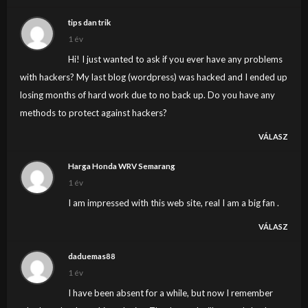
tips dan trik
1 év
Hi! I just wanted to ask if you ever have any problems
with hackers? My last blog (wordpress) was hacked and I ended up
losing months of hard work due to no back up. Do you have any
methods to protect against hackers?
VÁLASZ
Harga Honda WRV Semarang
1 év
I am impressed with this web site, real I am a big fan .
VÁLASZ
daduemas88
1 év
I have been absent for a while, but now I remember