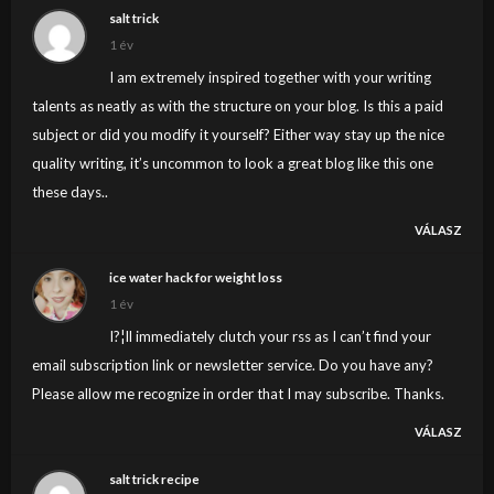
salt trick
1 év
I am extremely inspired together with your writing
talents as neatly as with the structure on your blog. Is this a paid
subject or did you modify it yourself? Either way stay up the nice
quality writing, it’s uncommon to look a great blog like this one
these days..
VÁLASZ
ice water hack for weight loss
1 év
I?¦ll immediately clutch your rss as I can’t find your
email subscription link or newsletter service. Do you have any?
Please allow me recognize in order that I may subscribe. Thanks.
VÁLASZ
salt trick recipe