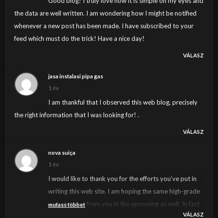
Good blog! I truly love how it is simple on my eyes and
the data are well written. I am wondering how I might be notified
whenever a new post has been made. I have subscribed to your
feed which must do the trick! Have a nice day!
VÁLASZ
jasa instalasi pipa gas
1 év
I am thankful that I observed this web blog, precisely
the right information that I was looking for! .
VÁLASZ
nova suiça
1 év
I would like to thank you for the efforts you’ve put in
writing this web site. I am hoping the same high-grade
website post from you in the upcoming as well. In fact
mutass többet
VÁLASZ
your creative writing abilities has inspired me to get