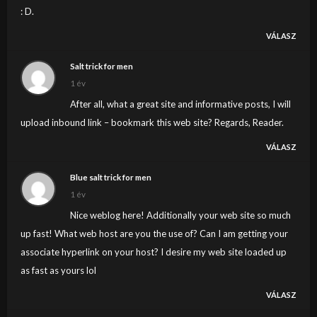
: D.
VÁLASZ
Salt trick for men
1 év
After all, what a great site and informative posts, I will
upload inbound link – bookmark this web site? Regards, Reader.
VÁLASZ
Blue salt trick for men
1 év
Nice weblog here! Additionally your web site so much
up fast! What web host are you the use of? Can I am getting your
associate hyperlink on your host? I desire my web site loaded up
as fast as yours lol
VÁLASZ