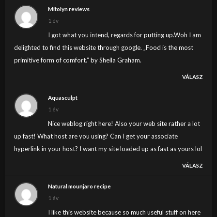
Mitolyn reviews
1 év
I got what you intend, regards for putting up.Woh I am
delighted to find this website through google. „Food is the most
primitive form of comfort.” by Sheila Graham.
VÁLASZ
Aquasculpt
1 év
Nice weblog right here! Also your web site rather a lot
up fast! What host are you using? Can I get your associate
hyperlink in your host? I want my site loaded up as fast as yours lol
VÁLASZ
Natural mounjaro recipe
1 év
I like this website because so much useful stuff on here