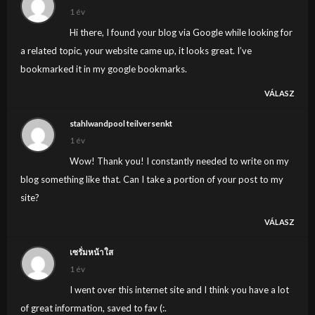
1 év
Hi there, I found your blog via Google while looking for
a related topic, your website came up, it looks great. I’ve
bookmarked it in my google bookmarks.
VÁLASZ
stahlwandpool teilversenkt
1 év
Wow! Thank you! I constantly needed to write on my
blog something like that. Can I take a portion of your post to my
site?
VÁLASZ
เซรั่มหน้าใส
1 év
I went over this internet site and I think you have a lot
of great information, saved to fav (:.