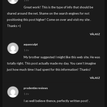
1 év
Great work! This is the type of info that should be
shared around the net. Shame on the search engines for not
positioning this post higher! Come on over and visit my site .
Thanks =)
VÁLASZ
aquasculpt
1 év
My brother suggested I might like this web site. He was
totally right. This post actually made my day. You cann’t imagine
just how much time I had spent for this information! Thanks!
VÁLASZ
prodentim reviews
1 év
I as well believe thence, perfectly written post! .