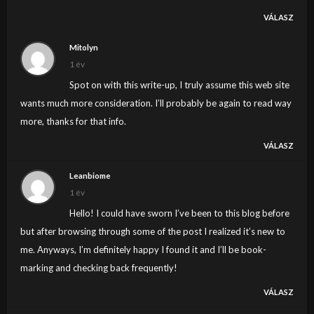
VÁLASZ
Mitolyn
1 év
Spot on with this write-up, I truly assume this web site
wants much more consideration. I’ll probably be again to read way
more, thanks for that info.
VÁLASZ
Leanbiome
1 év
Hello! I could have sworn I’ve been to this blog before
but after browsing through some of the post I realized it’s new to
me. Anyways, I’m definitely happy I found it and I’ll be book-
marking and checking back frequently!
VÁLASZ