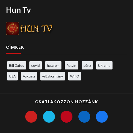
Hun Tv
CÍMKÉK
Bill Gates
covid
hatalom
Putyin
pénz
Ukrajna
USA
Vakcina
világkormány
WHO
CSATLAKOZZON HOZZÁNK