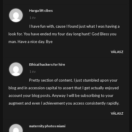
my own website now. Actually the blogging is
Harga lift cibes
spreading its wings quickly. Your write up is a good
1 év
example of it.
I have fun with, cause I found just what I was having a
look for. You have ended my four day long hunt! God Bless you
man. Have a nice day. Bye
VÁLASZ
Ethical hackers for hire
1 év
Pretty section of content. I just stumbled upon your
blog and in accession capital to assert that I get actually enjoyed
account your blog posts. Anyway I will be subscribing to your
augment and even I achievement you access consistently rapidly.
VÁLASZ
maternity photos miami