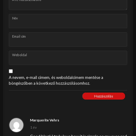
Név
Email cím
Weboldal
A nevem, e-mail címem, és weboldalcímem mentése a
böngészőben a következő hozzászólásomhoz.
Hozzászólás
Marquerite Vehrs
1 év