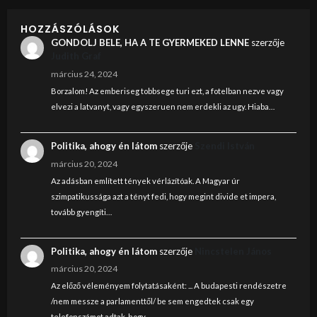
HOZZÁSZÓLÁSOK
GONDOLJ BELE, HA A TE GYERMEKED LENNE
szerzője
Judith Graf
március 24, 2024
Borzalom! Az emberiseg tobbsege turi ezt, a fotelban nezve vagy
elvezi a latvanyt, vagy egyszeruen nem erdekli az ugy. Hiaba…
Politika, ahogy én látom
szerzője
Szendi István
március 20, 2024
Az adásban említett tények vérlázítóak. A Magyar úr
szimpatikussága azt a tényt fedi, hogy megint divide et impera,
tovább gyengíti…
Politika, ahogy én látom
szerzője
Nincstelen János
március 20, 2024
Az előző véleményem folytatásaként: ... A budapesti rendészetre
/nem messze a parlamenttől/ be sem engedtek csak egy
telefonszámot adtak, hogy…