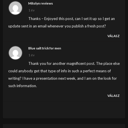
Mitolyn reviews
1 év
Thanks – Enjoyed this post, can I set it up so I get an
update sent in an email whenever you publish a fresh post?
VÁLASZ
Blue salt trick for men
1 év
Thank you for another magnificent post. The place else
could anybody get that type of info in such a perfect means of
writing? I have a presentation next week, and I am on the look for
such information.
VÁLASZ