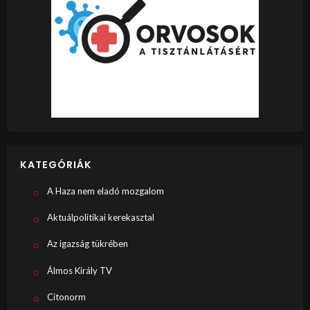
KATEGÓRIÁK
A Haza nem eladó mozgalom
Aktuálpolitikai kerekasztal
Az igazság tükrében
Álmos Király TV
Citonorm