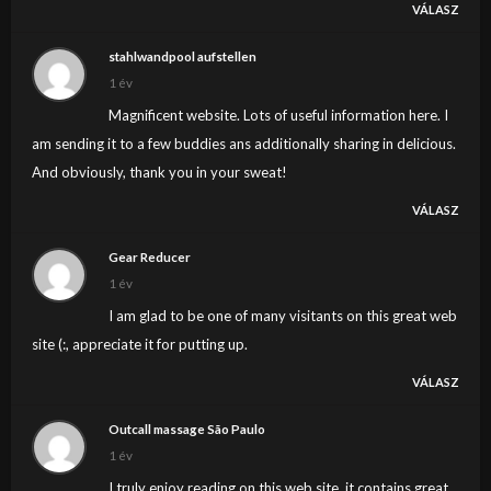
VÁLASZ
stahlwandpool aufstellen
1 év
Magnificent website. Lots of useful information here. I
am sending it to a few buddies ans additionally sharing in delicious.
And obviously, thank you in your sweat!
VÁLASZ
Gear Reducer
1 év
I am glad to be one of many visitants on this great web
site (:, appreciate it for putting up.
VÁLASZ
Outcall massage São Paulo
1 év
I truly enjoy reading on this web site, it contains great