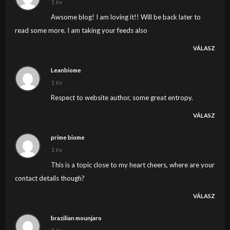
1 év
Awsome blog! I am loving it!! Will be back later to
read some more. I am taking your feeds also
VÁLASZ
Leanbiome
1 év
Respect to website author, some great entropy.
VÁLASZ
prime biome
1 év
This is a topic close to my heart cheers, where are your
contact details though?
VÁLASZ
brazilian mounjaro