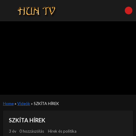
Home
»
Videók
»
SZKÍTA HÍREK
SZKÍTA HÍREK
3 év
0 hozzászólás
Hírek és politika