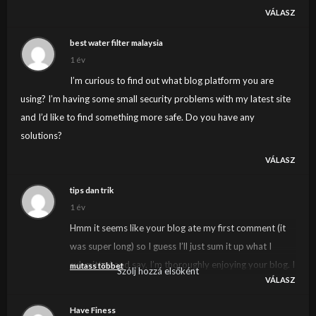
VÁLASZ
best water filter malaysia
1 év
I’m curious to find out what blog platform you are
using? I’m having some small security problems with my latest site
and I’d like to find something more safe. Do you have any
solutions?
VÁLASZ
tips dan trik
1 év
Hmm it seems like your blog ate my first comment (it
was super long) so I guess I’ll just sum it up what I
submitted and say, I’m thoroughly enjoying your blog. I
mutass többet
Szólj hozzá elsőként
VÁLASZ
too am an aspiring blog writer but I’m still new to the
whole thing. Do you have any tips and hints for first-
Have Finess