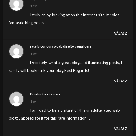
1 év
I truly enjoy looking at on this internet site, it holds
fantastic blog posts.
VÁLASZ
rateio concurso oab direito penal cers
1 év
Definitely, what a great blog and illuminating posts, I
surely will bookmark your blog.Best Regards!
VÁLASZ
Purdentix reviews
1 év
I am glad to be a visitant of this unadulterated web
blog! , appreciate it for this rare information! .
VÁLASZ