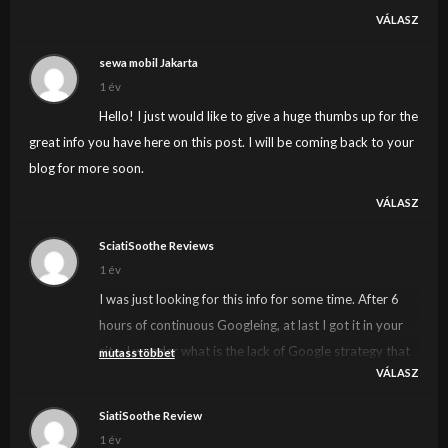
VÁLASZ
sewa mobil Jakarta
1 év
Hello! I just would like to give a huge thumbs up for the
great info you have here on this post. I will be coming back to your
blog for more soon.
VÁLASZ
SciatiSoothe Reviews
1 év
I was just looking for this info for some time. After 6
hours of continuous Googleing, at last I got it in your
site. I wonder what is the lack of Google strategy that
mutass többet
VÁLASZ
do not rank this kind of informative websites in top of
the list. Normally the top sites are full of garbage.
SiatiSoothe Review
1 év