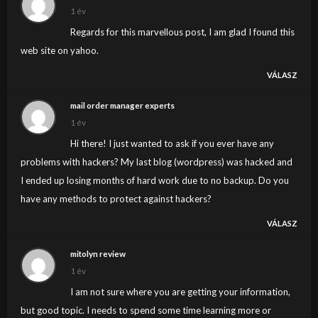
time blog writers? I’d certainly appreciate it.
1 év
Regards for this marvellous post, I am glad I found this
web site on yahoo.
VÁLASZ
mail order manager experts
1 év
Hi there! I just wanted to ask if you ever have any
problems with hackers? My last blog (wordpress) was hacked and
I ended up losing months of hard work due to no backup. Do you
have any methods to protect against hackers?
VÁLASZ
mitolyn review
1 év
I am not sure where you are getting your information,
but good topic. I needs to spend some time learning more or