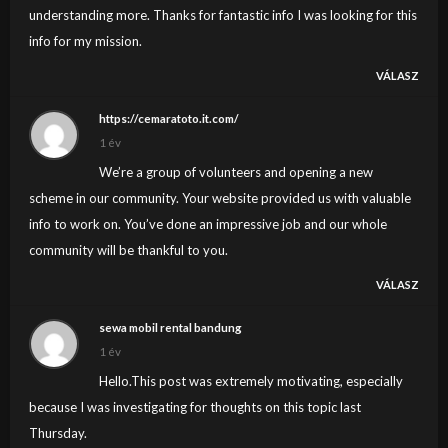
understanding more. Thanks for fantastic info I was looking for this
info for my mission.
VÁLASZ
https://cemaratoto.it.com/
1 év
We’re a group of volunteers and opening a new
scheme in our community. Your website provided us with valuable
info to work on. You’ve done an impressive job and our whole
community will be thankful to you.
VÁLASZ
sewa mobil rental bandung
1 év
Hello.This post was extremely motivating, especially
because I was investigating for thoughts on this topic last
Thursday.