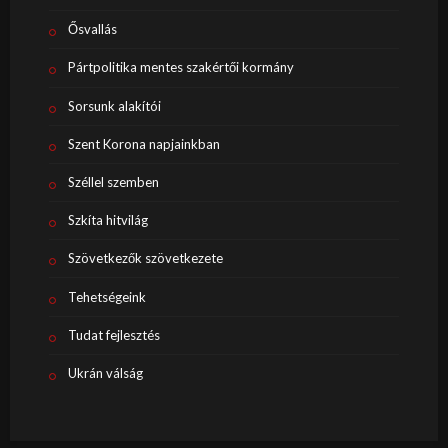
Ősvallás
Pártpolitika mentes szakértői kormány
Sorsunk alakítói
Szent Korona napjainkban
Széllel szemben
Szkíta hitvilág
Szövetkezők szövetkezete
Tehetségeink
Tudat fejlesztés
Ukrán válság