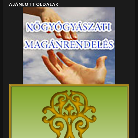
AJÁNLOTT OLDALAK