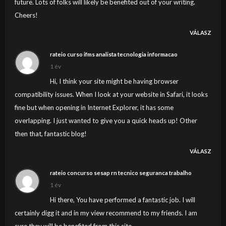
future. Lots of folks will likely be benefited out of your writing.
Cheers!
VÁLASZ
rateio curso ifms analista tecnologia informacao
1 év
Hi, I think your site might be having browser
compatibility issues. When I look at your website in Safari, it looks
fine but when opening in Internet Explorer, it has some
overlapping. I just wanted to give you a quick heads up! Other
then that, fantastic blog!
VÁLASZ
rateio concurso sesap rn tecnico seguranca trabalho
1 év
Hi there, You have performed a fantastic job. I will
certainly digg it and in my view recommend to my friends. I am
sure they will be benefited from this site.