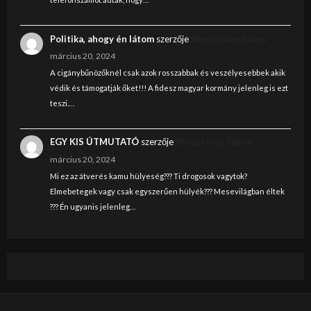
Politika, ahogy én látom
szerzője
Nincstelen János
március 20, 2024
A cigánybűnözőknél csak azok rosszabbak és veszélyesebbek akik
védik és támogatják őket!!! A fidesz magyar kormány jelenleg is ezt
teszi.…
EGY KIS ÚTMUTATÓ
szerzője
Nincstelen János
március 20, 2024
Mi ez az átverés kamu hülyeség??? Ti drogosok vagytok?
Elmebetegek vagy csak egyszerűen hülyék??? Mesevilágban éltek
??? Én ugyanis jelenleg…