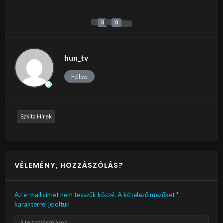
0
0
hun_tv
Follow
Szkíta Hírek
VÉLEMÉNY, HOZZÁSZÓLÁS?
Az e-mail címet nem tesszük közzé.
A kötelező mezőket
*
karakterrel jelöltük
A te hozzászólásod