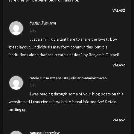
VÁLASZ
รับเขียนโปรแกรม
1 év
Just a smiling visitant here to share the love (:, btw
great layout. „Individuals may form communities, but it is
institutions alone that can create a nation.” by Benjamin Disraeli.
VÁLASZ
rateio curso stm analista judiciario administracao
1 év
I was reading through some of your blog posts on this
website and I conceive this web site is real informative! Retain
putting up.
VÁLASZ
Aquasculpt review