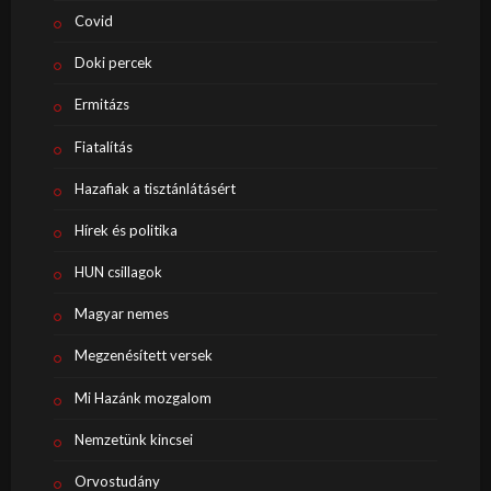
Covid
Doki percek
Ermitázs
Fiatalítás
Hazafiak a tisztánlátásért
Hírek és politika
HUN csillagok
Magyar nemes
Megzenésített versek
Mi Hazánk mozgalom
Nemzetünk kincsei
Orvostudány