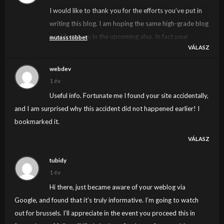
I would like to thank you for the efforts you’ve put in
writing this blog. I am hoping the same high-grade blog
post from you in the upcoming also. In fact your
mutass többet
VÁLASZ
creative writing skills has inspired me to get my own
blog now. Actually the blogging is spreading its wings
webdev
rapidly. Your write up is a great example of it.
1 év
Useful info. Fortunate me I found your site accidentally,
and I am surprised why this accident did not happened earlier! I
bookmarked it.
VÁLASZ
tubidy
1 év
Hi there, just became aware of your weblog via
Google, and found that it’s truly informative. I’m going to watch
out for brussels. I’ll appreciate in the event you proceed this in