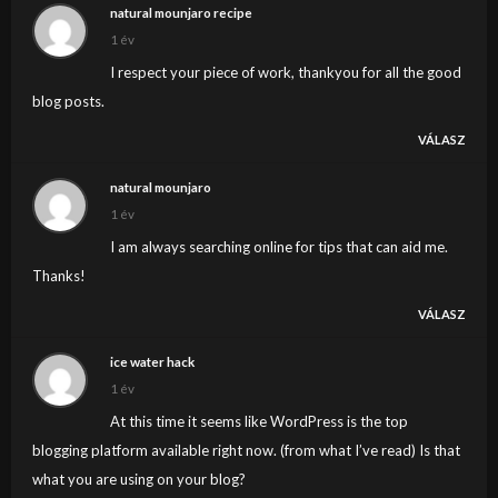
natural mounjaro recipe
1 év
I respect your piece of work, thankyou for all the good
blog posts.
VÁLASZ
natural mounjaro
1 év
I am always searching online for tips that can aid me.
Thanks!
VÁLASZ
ice water hack
1 év
At this time it seems like WordPress is the top
blogging platform available right now. (from what I’ve read) Is that
what you are using on your blog?