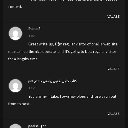
content.
VÁLASZ
ลิปออยล์
1 év
Great write-up, I?¦m regular visitor of one?¦s web site,
maintain up the nice operate, and It’s going to be a regular visitor
for a lengthy time.
VÁLASZ
pdf کتاب کامل طلایی ریاضی هشتم
1 év
You are my intake, I own few blogs and rarely run out
from to post .
VÁLASZ
poolsauger