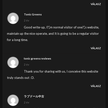
VÁLASZ
Tonic Greens
2 év
Good write-up, I?¦m normal visitor of one?¦s website,
maintain up the nice operate, and It is going to be a regular visitor
for a long time.
VÁLASZ
tonic greens reviews
2 év
Thank you for sharing with us, I conceive this website
truly stands out : D.
VÁLASZ
ラブドール中古
2 év