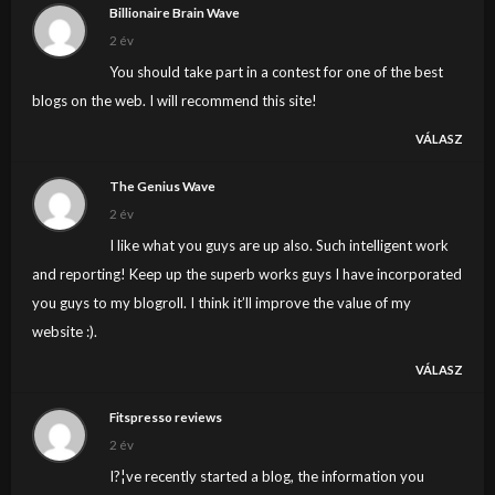
Billionaire Brain Wave
2 év
You should take part in a contest for one of the best
blogs on the web. I will recommend this site!
VÁLASZ
The Genius Wave
2 év
I like what you guys are up also. Such intelligent work
and reporting! Keep up the superb works guys I have incorporated
you guys to my blogroll. I think it’ll improve the value of my
website :).
VÁLASZ
Fitspresso reviews
2 év
I?¦ve recently started a blog, the information you