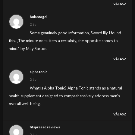
VÁLASZ
Elképesztő ! Hol marad a média tömegeket
megmozdító szerepe, mint azt 1956-ban tettük ?Kérek
bulantogel
minden médiát ébredjen fel még nem késő !
2 év
Some genuinely good information, Sword lily I found
this. „The minute one utters a certainty, the opposite comes to
mind.” by May Sarton.
VÁLASZ
alpha tonic
2 év
What is Alpha Tonic? Alpha Tonic stands as a natural
health supplement designed to comprehensively address men’s
overall well-being.
VÁLASZ
fitspresso reviews
2 év