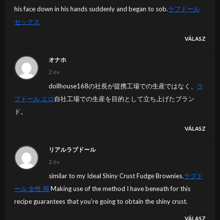
his face down in his hands suddenly and began to sob.
ラブドール
セックス
VÁLASZ
オナホ
2 év
dollhouse168の社長が提携工場での生産ではなく、
ラ
ブドール エロ
自社工場での生産を目的として立ち上げたブラン
ド。
VÁLASZ
リアルラブドール
2 év
similar to my Ideal Shiny Crust Fudge Brownies.
ラブド
ール 女性 用
Making use of the method I have beneath for this
recipe guarantees that you’re going to obtain the shiny crust.
VÁLASZ