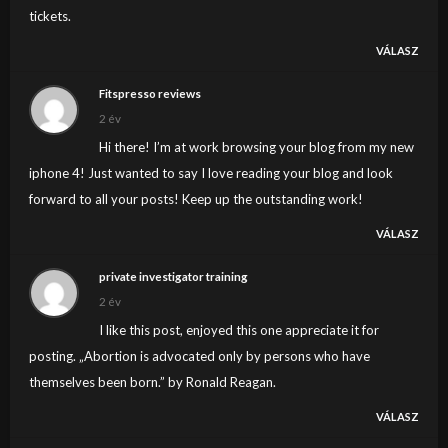
tickets.
VÁLASZ
Fitspresso reviews
2 év
Hi there! I’m at work browsing your blog from my new
iphone 4! Just wanted to say I love reading your blog and look
forward to all your posts! Keep up the outstanding work!
VÁLASZ
private investigator training
2 év
I like this post, enjoyed this one appreciate it for
posting. „Abortion is advocated only by persons who have
themselves been born.” by Ronald Reagan.
VÁLASZ