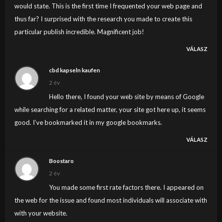
would state. This is the first time I frequented your web page and
thus far? I surprised with the research you made to create this
particular publish incredible. Magnificent job!
VÁLASZ
cbd kapseln kaufen
2 év
Hello there, I found your web site by means of Google
while searching for a related matter, your site got here up, it seems
good. I’ve bookmarked it in my google bookmarks.
VÁLASZ
Boostaro
2 év
You made some first rate factors there. I appeared on
the web for the issue and found most individuals will associate with
with your website.