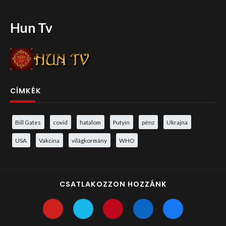
Hun Tv
CÍMKÉK
Bill Gates
covid
hatalom
Putyin
pénz
Ukrajna
USA
Vakcina
világkormány
WHO
CSATLAKOZZON HOZZÁNK