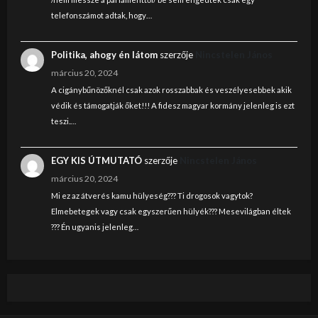
telefonszámot adtak, hogy…
Politika, ahogy én látom
szerzője
Nincstelen János
március 20, 2024
A cigánybűnözőknél csak azok rosszabbak és veszélyesebbek akik
védik és támogatják őket!!! A fidesz magyar kormány jelenleg is ezt
teszi.…
EGY KIS ÚTMUTATÓ
szerzője
Nincstelen János
március 20, 2024
Mi ez az átverés kamu hülyeség??? Ti drogosok vagytok?
Elmebetegek vagy csak egyszerűen hülyék??? Mesevilágban éltek
??? Én ugyanis jelenleg…