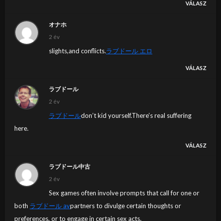
VÁLASZ
オナホ
2 év
slights,and conflicts.
ラブドール エロ
VÁLASZ
ラブドール
2 év
ラブドール
don’t kid yourself.There’s real suffering
here.
VÁLASZ
ラブドール中古
2 év
Sex games often involve prompts that call for one or
both
ラブドール av
partners to divulge certain thoughts or
preferences, or to engage in certain sex acts.