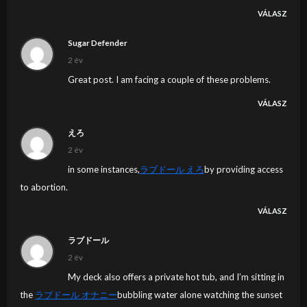
VÁLASZ
Sugar Defender
2 év
Great post. I am facing a couple of these problems.
VÁLASZ
えろ
2 év
in some instances,
ラブドール えろ
by providing access
to abortion.
VÁLASZ
ラブドール
2 év
My deck also offers a private hot tub, and I’m sitting in
the
ラブドール オナニー
bubbling water alone watching the sunset