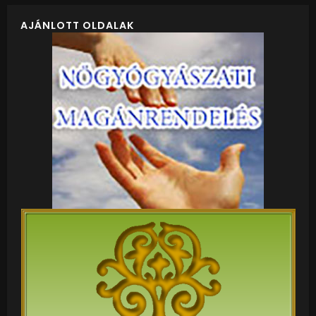
AJÁNLOTT OLDALAK