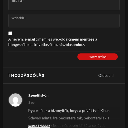
Email cím
Weboldal
A nevem, e-mail címem, és weboldalcímem mentése a
böngészőben a következő hozzászólásomhoz.
Hozzászólás
1 HOZZÁSZÓLÁS
Oldest
Szendi István
3 év
Egyre nő az a bizonyíték, hogy a privát tv-k Klaus
Schwab mintájára bekonferálták, bekonferálják a
szenzációs híreket a népesség kiirtása céljával.
mutass többet