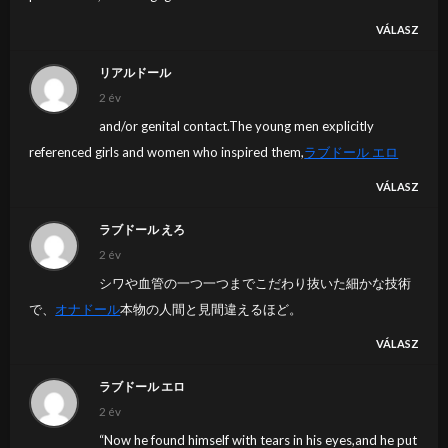
VÁLASZ
リアルドール
2 év
and/or genital contact.The young men explicitly
referenced girls and women who inspired them,
ラブドール エロ
VÁLASZ
ラブドール えろ
2 év
シワや血管の一つ一つまでこだわり抜いた細かな技術
で、
オナドール
本物の人間と見間違えるほど。
VÁLASZ
ラブドール エロ
2 év
“Now he found himself with tears in his eyes,and he put