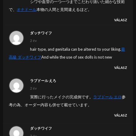
シワや血管の一つ一つまでこだわり抜いた細かな技術
で、
オナドール
本物の人間と見間違えるほど。
VÁLASZ
ダッチワイフ
2 év
hair type, and genitalia can be altered to your liking.
最
高級 ダッチワイフ
And while the use of sex dolls is not new
VÁLASZ
ラブドール えろ
2 év
実際に行ったメイクの完成例です。
ラブドール エロ
参
考の為、オーダー内容も併せて載せています。
VÁLASZ
ダッチワイフ
2 év