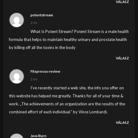
VÁLASZ
potentstream
2 év
What Is Potent Stream? Potent Stream is a male health
formula that helps to maintain healthy urinary and prostate health
by killing off all the toxins in the body
VÁLASZ
Fitspresso review
2 év
I’ve recently started a web site, the info you offer on
this website has helped me greatly. Thanks for all of your time &
work. „The achievements of an organization are the results of the
combined effort of each individual.” by Vince Lombardi.
VÁLASZ
Java Burn