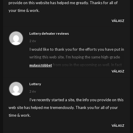
provide on this website has helped me greatly. Thanks for all of
your time & work.
VÁLASZ
Lottery defeater reviews
2 év
I would like to thank you for the efforts you have put in
writing this web site. I’m hoping the same high-grade
website post from you in the upcoming as well. In fact
mutass többet
VÁLASZ
your creative writing skills has inspired me to get my
own web site now. Actually the blogging is spreading
Lottery
its wings fast. Your write up is a good example of it.
2 év
I’ve recently started a site, the info you provide on this
web site has helped me tremendously. Thank you for all of your
time & work.
VÁLASZ