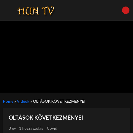
Home
»
Videók
»
OLTÁSOK KÖVETKEZMÉNYEI
OLTÁSOK KÖVETKEZMÉNYEI
3 év
1 hozzászólás
Covid