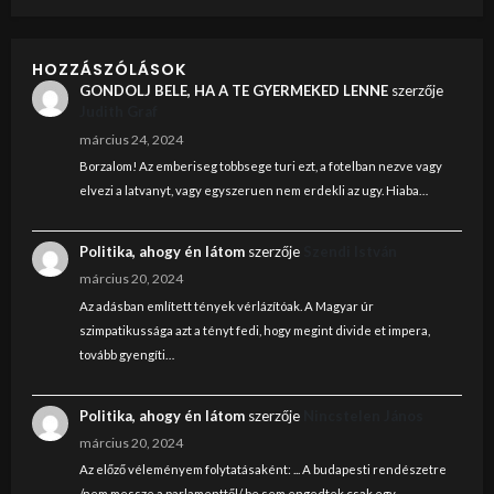
HOZZÁSZÓLÁSOK
GONDOLJ BELE, HA A TE GYERMEKED LENNE
szerzője
Judith Graf
március 24, 2024
Borzalom! Az emberiseg tobbsege turi ezt, a fotelban nezve vagy
elvezi a latvanyt, vagy egyszeruen nem erdekli az ugy. Hiaba…
Politika, ahogy én látom
szerzője
Szendi István
március 20, 2024
Az adásban említett tények vérlázítóak. A Magyar úr
szimpatikussága azt a tényt fedi, hogy megint divide et impera,
tovább gyengíti…
Politika, ahogy én látom
szerzője
Nincstelen János
március 20, 2024
Az előző véleményem folytatásaként: ... A budapesti rendészetre
/nem messze a parlamenttől/ be sem engedtek csak egy