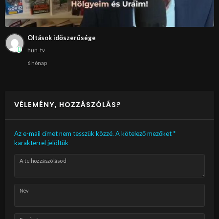
Oltások időszerűsége
hun_tv
6 hónap
VÉLEMÉNY, HOZZÁSZÓLÁS?
Az e-mail címet nem tesszük közzé.
A kötelező mezőket
*
karakterrel jelöltük
A te hozzászólásod
Név