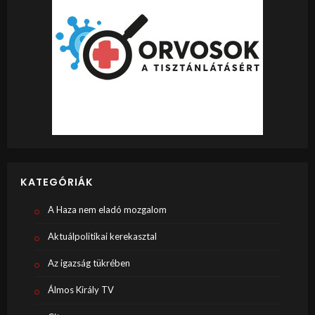
KATEGÓRIÁK
A Haza nem eladó mozgalom
Aktuálpolitikai kerekasztal
Az igazság tükrében
Álmos Király TV