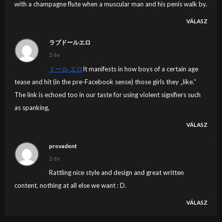
with a champagne flute when a muscular man and his penis walk by.
VÁLASZ
ラブドールエロ
2 év
ドール エロ
It manifests in how boys of a certain age
tease and hit (in the pre-Facebook sense) those girls they „like.”
The link is echoed too in our taste for using violent signifiers such
as spanking,
VÁLASZ
provadent
2 év
Rattling nice style and design and great written
content, nothing at all else we want : D.
VÁLASZ