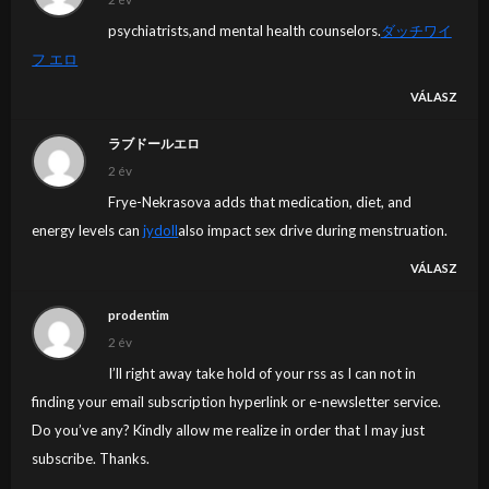
psychiatrists,and mental health counselors.
ダッチワイ
フ エロ
VÁLASZ
ラブドールエロ
2 év
Frye-Nekrasova adds that medication, diet, and
energy levels can
jydoll
also impact sex drive during menstruation.
VÁLASZ
prodentim
2 év
I’ll right away take hold of your rss as I can not in
finding your email subscription hyperlink or e-newsletter service.
Do you’ve any? Kindly allow me realize in order that I may just
subscribe. Thanks.