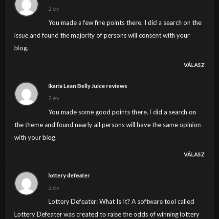
2 év
You made a few fine points there. I did a search on the
issue and found the majority of persons will consent with your
blog.
VÁLASZ
Ikaria Lean Belly Juice reviews
2 év
You made some good points there. I did a search on
the theme and found nearly all persons will have the same opinion
with your blog.
VÁLASZ
lottery defeater
2 év
Lottery Defeater: What Is It? A software tool called
Lottery Defeater was created to raise the odds of winning lottery