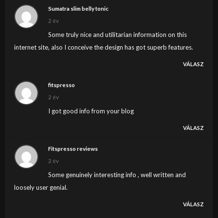
Sumatra slim belly tonic
2 év
Some truly nice and utilitarian information on this
internet site, also I conceive the design has got superb features.
VÁLASZ
fitspresso
2 év
I got good info from your blog
VÁLASZ
Fitspresso reviews
2 év
Some genuinely interesting info , well written and
loosely user genial.
VÁLASZ