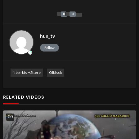
0
0
hun_tv
Follow
Népirtás Háttere
Oltások
RELATED VIDEOS
0
0