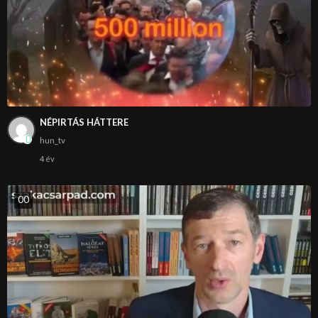
NÉPIRTÁS HÁTTERE
hun_tv
4 év
0
0