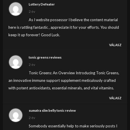
Lottery Defeater
2 év
As I website possessor I believe the content material
here is rattling fantastic , appreciate it for your efforts. You should
keep it up forever! Good Luck.
VÁLASZ
tonic greens reviews
2 év
Tonic Greens: An Overview Introducing Tonic Greens,
an innovative immune support supplement meticulously crafted
with potent antioxidants, essential minerals, and vital vitamins.
VÁLASZ
sumatra slim belly tonic review
2 év
Somebody essentially help to make seriously posts I