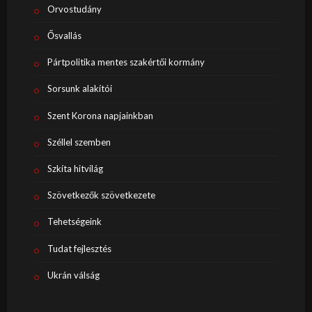
Orvostudány
Ősvallás
Pártpolitika mentes szakértői kormány
Sorsunk alakítói
Szent Korona napjainkban
Széllel szemben
Szkíta hitvilág
Szövetkezők szövetkezete
Tehetségeink
Tudat fejlesztés
Ukrán válság