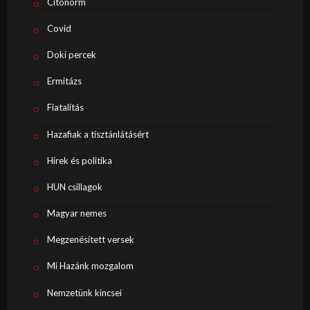
Citonorm
Covid
Doki percek
Ermitázs
Fiatalítás
Hazafiak a tisztánlátásért
Hírek és politika
HUN csillagok
Magyar nemes
Megzenésített versek
Mi Hazánk mozgalom
Nemzetünk kincsei