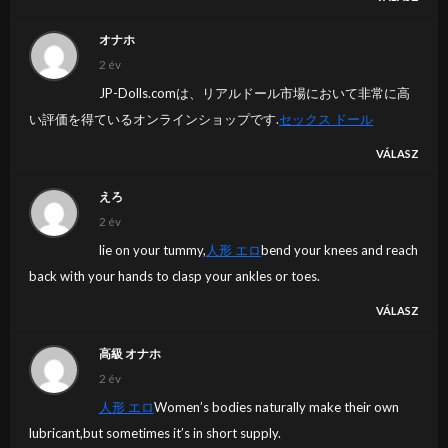
オナホ
2 év
JP-Dolls.comは、リアルドール市場において非常に高
い評価を得ているオンラインショップです.
セックス ドール
VÁLASZ
えろ
2 év
lie on your tummy,
人形 エロ
bend your knees and reach
back with your hands to clasp your ankles or toes.
VÁLASZ
高級 オナホ
2 év
人形 エロ
Women’s bodies naturally make their own
lubricant,but sometimes it’s in short supply.