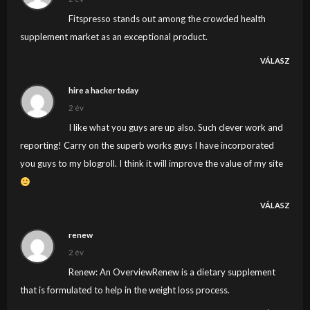
Fitspresso stands out among the crowded health
supplement market as an exceptional product.
VÁLASZ
hire a hacker today
2 év
I like what you guys are up also. Such clever work and
reporting! Carry on the superb works guys I have incorporated
you guys to my blogroll. I think it will improve the value of my site
VÁLASZ
renew
2 év
Renew: An OverviewRenew is a dietary supplement
that is formulated to help in the weight loss process.